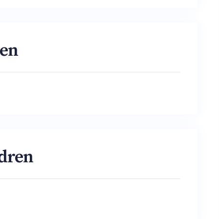
ren
ldren