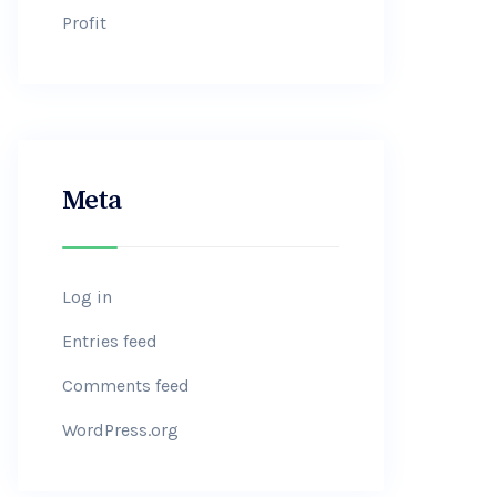
Profit
Meta
Log in
Entries feed
Comments feed
WordPress.org