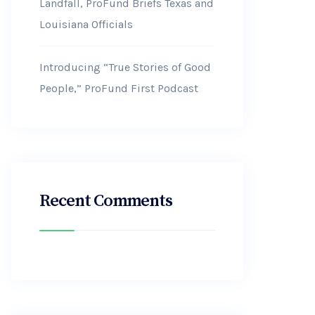
Landfall, ProFund Briefs Texas and
Louisiana Officials
Introducing “True Stories of Good
People,” ProFund First Podcast
Recent Comments