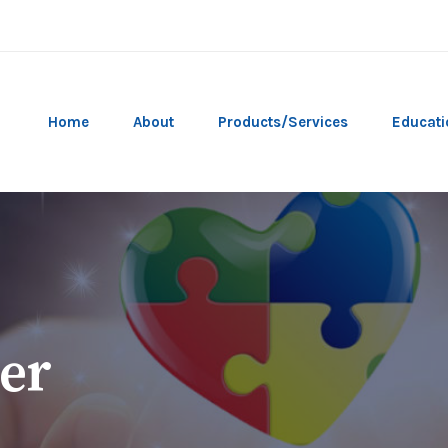
Home
About
Products/Services
Educati
er