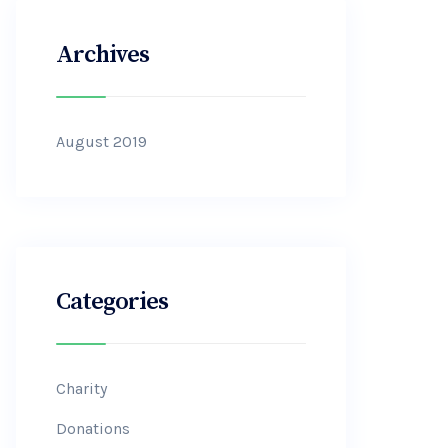
Archives
August 2019
Categories
Charity
Donations