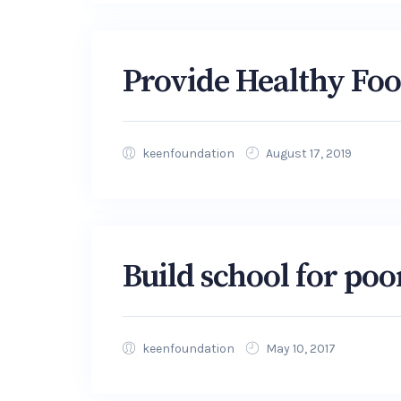
Provide Healthy Fo
keenfoundation
August 17, 2019
Build school for poo
keenfoundation
May 10, 2017