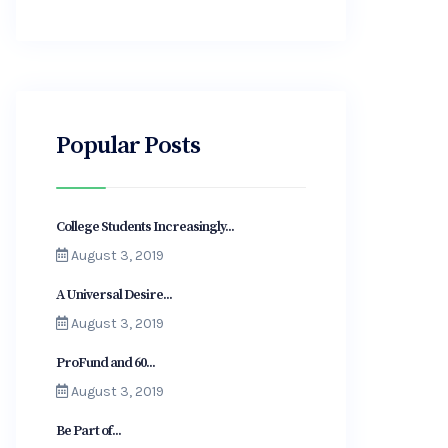
Popular Posts
College Students Increasingly...
August 3, 2019
A Universal Desire...
August 3, 2019
ProFund and 60...
August 3, 2019
Be Part of...