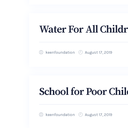
Water For All Child
keenfoundation
August 17, 2019
School for Poor Chi
keenfoundation
August 17, 2019