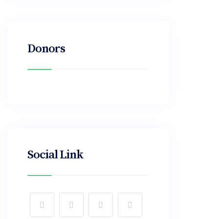
Donors
Social Link