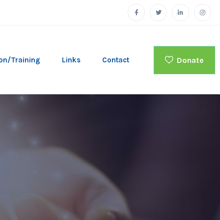
Donate
on/Training
Links
Contact