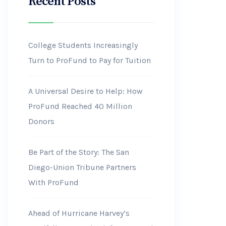
Recent Posts
College Students Increasingly
Turn to ProFund to Pay for Tuition
A Universal Desire to Help: How
ProFund Reached 40 Million
Donors
Be Part of the Story: The San
Diego-Union Tribune Partners
With ProFund
Ahead of Hurricane Harvey’s