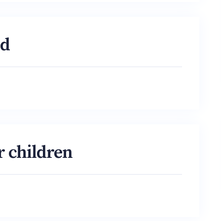
od
r children