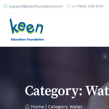
support@keenfoundation.com
+1 (780)-729-9751
Category:
Wat
Home
|
Category: Water