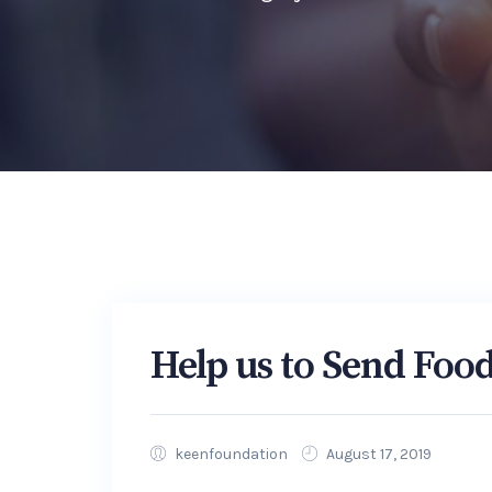
Help us to Send Foo
keenfoundation
August 17, 2019