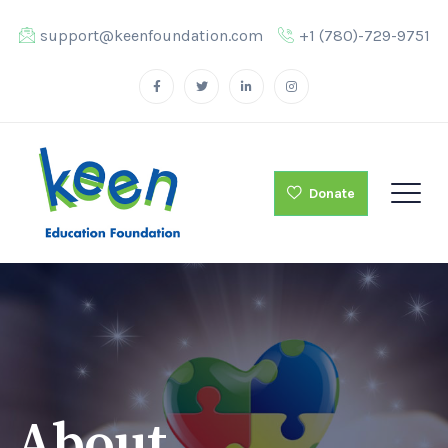
support@keenfoundation.com
+1 (780)-729-9751
Donate
About