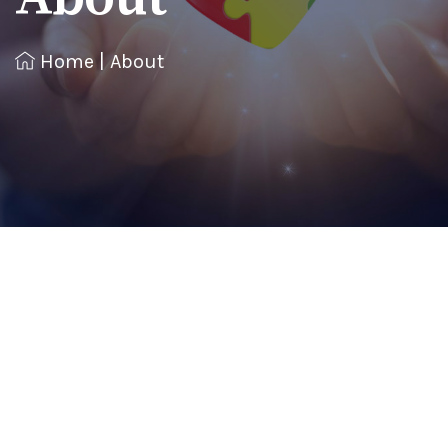
Home
|
About